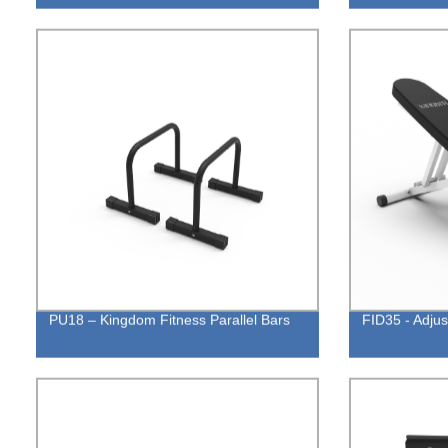
PU18 – Kingdom Fitness Parallel Bars
FID35 - Adju