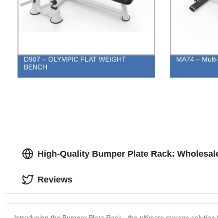
D907 – OLYMPIC FLAT WEIGHT
MA74 – Multi
BENCH
High-Quality Bumper Plate Rack: Wholesal
Reviews
Introducing the Bumper Plate Rack - the ultimate storage solution 