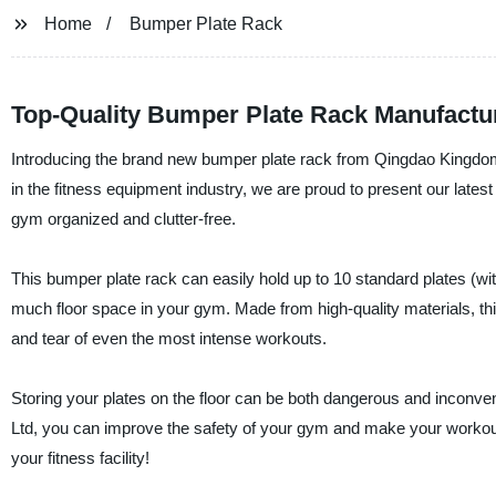
Home
Bumper Plate Rack
Top-Quality Bumper Plate Rack Manufactu
Introducing the brand new bumper plate rack from Qingdao Kingdom 
in the fitness equipment industry, we are proud to present our lates
gym organized and clutter-free.
This bumper plate rack can easily hold up to 10 standard plates (w
much floor space in your gym. Made from high-quality materials, thi
and tear of even the most intense workouts.
Storing your plates on the floor can be both dangerous and inconv
Ltd, you can improve the safety of your gym and make your workouts
your fitness facility!