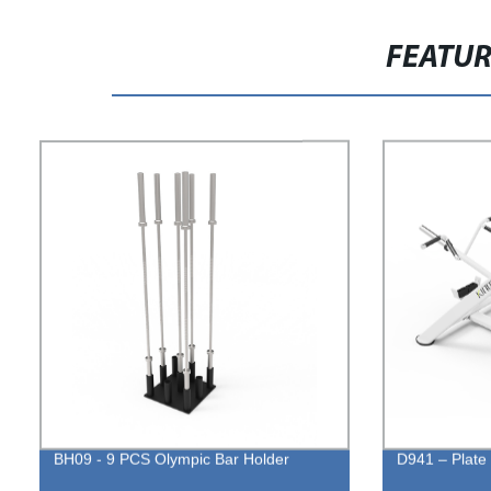
FEATU
BH09 - 9 PCS Olympic Bar Holder
D941 – Plate