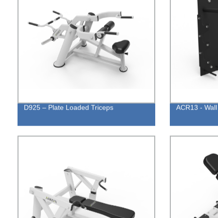
D925 – Plate Loaded Triceps
ACR13 - Wall