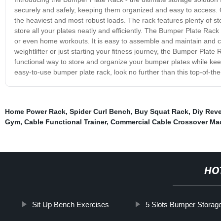
securely and safely, keeping them organized and easy to access. Cra
the heaviest and most robust loads. The rack features plenty of st
store all your plates neatly and efficiently. The Bumper Plate Rack 
or even home workouts. It is easy to assemble and maintain and
weightlifter or just starting your fitness journey, the Bumper Plate
functional way to store and organize your bumper plates while keepi
easy-to-use bumper plate rack, look no further than this top-of-th
Home Power Rack
,
Spider Curl Bench
,
Buy Squat Rack
,
Diy Rev
Gym
,
Cable Functional Trainer
,
Commercial Cable Crossover Ma
HO
Sit Up Bench Exercises
5 Slots Bumper Storag