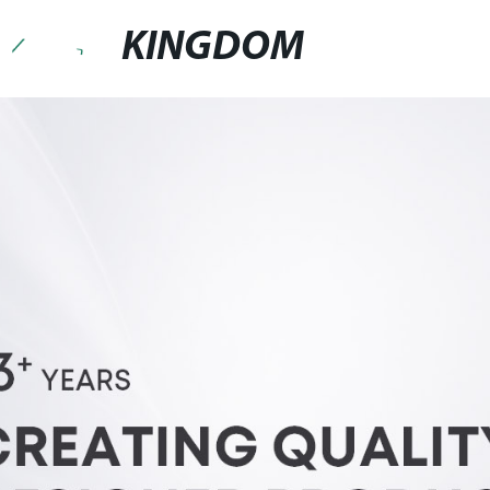
KINGDOM