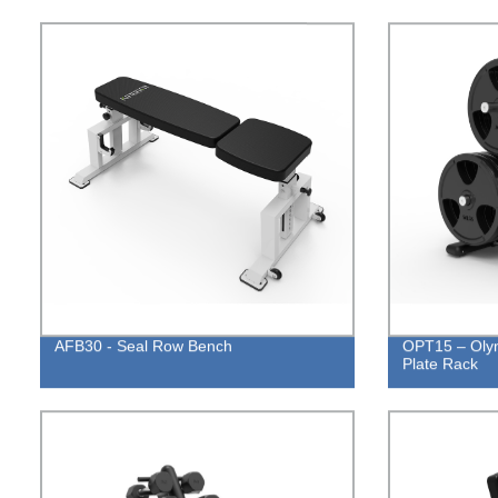
AFB30 - Seal Row Bench
OPT15 – Olym
Plate Rack