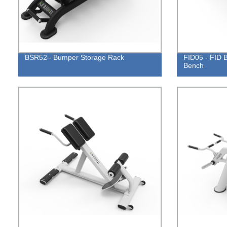
BSR52– Bumper Storage Rack
FID05 - FID B
Bench