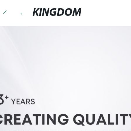
KINGDOM