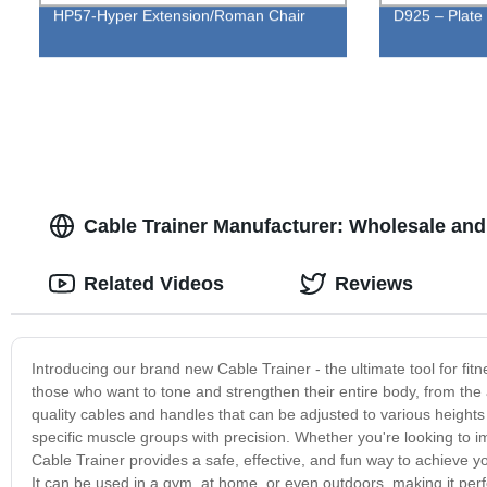
HP57-Hyper Extension/Roman Chair
D925 – Plate
Cable Trainer Manufacturer: Wholesale an
Related Videos
Reviews
Introducing our brand new Cable Trainer - the ultimate tool for fitne
those who want to tone and strengthen their entire body, from the
quality cables and handles that can be adjusted to various heights
specific muscle groups with precision. Whether you're looking to 
Cable Trainer provides a safe, effective, and fun way to achieve your
It can be used in a gym, at home, or even outdoors, making it per