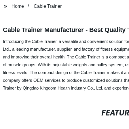
Home
Cable Trainer
Cable Trainer Manufacturer - Best Quality
Introducing the Cable Trainer, a versatile and convenient solution 
Ltd., a leading manufacturer, supplier, and factory of fitness equipm
and improving their overall health. The Cable Trainer is a compact 
of muscle groups. With its adjustable weights and pulley system, user
fitness levels. The compact design of the Cable Trainer makes it an
company offers OEM services to produce customized solutions that 
Trainer by Qingdao Kingdom Health Industry Co., Ltd. and experien
FEATU