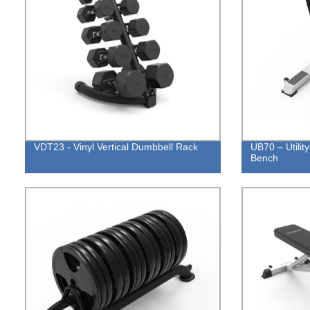
VDT23 - Vinyl Vertical Dumbbell Rack
UB70 – Utilit
Bench