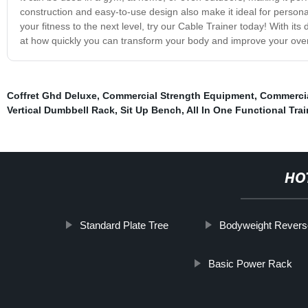
construction and easy-to-use design also make it ideal for personal 
your fitness to the next level, try our Cable Trainer today! With it
at how quickly you can transform your body and improve your overa
Coffret Ghd Deluxe
,
Commercial Strength Equipment
,
Commerci
Vertical Dumbbell Rack
,
Sit Up Bench
,
All In One Functional Trai
HO
Standard Plate Tree
Bodyweight Revers
Basic Power Rack