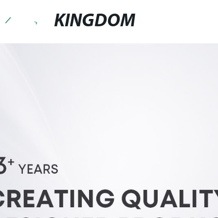
KINGDOM