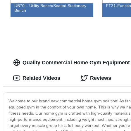
UB70 – Utility Bench/Seated Stationary
FT31-Functio
Bench
Quality Commercial Home Gym Equipment 
Related Videos
Reviews
Welcome to our brand new commercial home gym solution! As fitne
equipped gym in the comfort of your own home. This is why we have
fitness needs. Our home gym is crafted with high-quality materials 
high-performance equipment, including weight machines, strength t
target every muscle group for a full-body workout. Whether you're