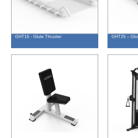
GHT15 - Glute Thruster
GHT25 – Glut