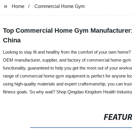
Home
Commercial Home Gym
Top Commercial Home Gym Manufacturer: 
China
Looking to stay fit and healthy from the comfort of your own home? 
OEM manufacturer, supplier, and factory of commercial home gym 
functionality, guaranteed to help you get the most out of your worko
range of commercial home gym equipment is perfect for anyone looki
using high-quality materials and expert craftsmanship, you can trus
fitness goals. So why wait? Shop Qingdao Kingdom Health Industry C
FEATU