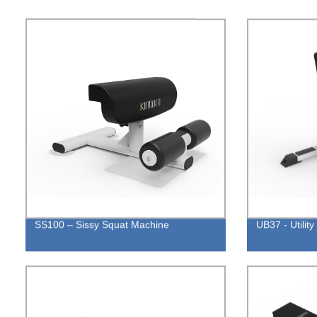
SS100 – Sissy Squat Machine
UB37 - Utilit