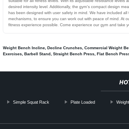
suitable for all fitness levels. With its adjustable resistance level
desired intensity level. Additionally, the gym's compact design mea
has been designed with user safety in mind. We have included all 
mechanisms, to ensure you can work out with peace of mind. At o
fitness experience possible. Come experience our gym and take you
Weight Bench Incline
,
Decline Crunches
,
Commercial Weight B
Exercises
,
Barbell Stand
,
Straight Bench Press
,
Flat Bench Pres
HO
Simple Squat Rack
Plate Loaded
Weight