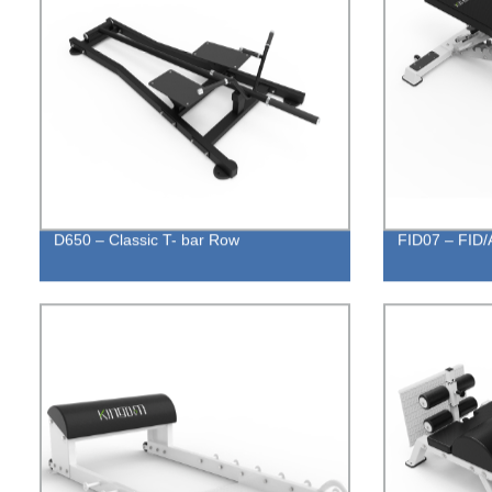
D650 – Classic T- bar Row
FID07 – FID/