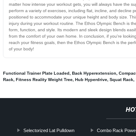
matter how intense your workout gets, you will always have the su
perform a variety of exercises, including flat, incline, and declin
positioned to accommodate your unique height and body size. This 
injury during your workout routine. The Ethos Olympic Bench is the
form, function, and style. Its modern and sleek design blends easi
from the comfort of your own home. In conclusion, if you're looking 
reach your fitness goals, then the Ethos Olympic Bench is the perf
of your body!
Functional Trainer Plate Loaded
,
Back Hyperextension
,
Compac
Rack
,
Fitness Reality Weight Tree
,
Hub Hyperdrive
,
Squat Rack
,
HO
Selectorized Lat Pulldown
Combo Rack Powerl