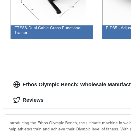
FTS88-Dual Cable Cross Functional
FID35 - Adju
Trainer
Ethos Olympic Bench: Wholesale Manufactu
Reviews
Introducing the Ethos Olympic Bench, the ultimate machine in weight
help athletes train and achieve their Olympic level of fitness. Wi