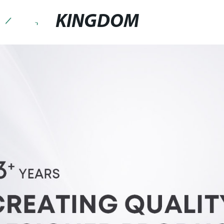
KINGDOM