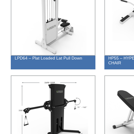
LPD64 – Plat Loaded Lat Pull Down
HP55 – HYP
CHAIR