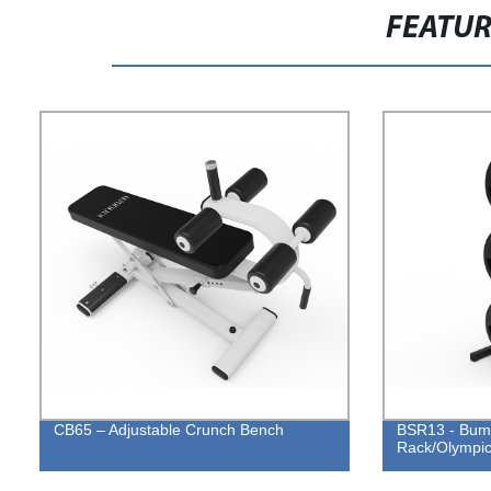
FEATU
CB65 – Adjustable Crunch Bench
BSR13 - Bump
Rack/Olympic 