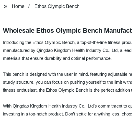
Home
Ethos Olympic Bench
Wholesale Ethos Olympic Bench Manufact
Introducing the Ethos Olympic Bench, a top-of-the-line fitness produ
manufactured by Qingdao Kingdom Health Industry Co., Ltd, a leadin
materials that ensure durability and optimal performance.
This bench is designed with the user in mind, featuring adjustable h
sturdy structure, you can focus on pushing yourself to the limit wit
fitness enthusiast, the Ethos Olympic Bench is the perfect addition
With Qingdao Kingdom Health Industry Co., Ltd’s commitment to qua
investing in a top-notch product. Don’t settle for anything less, c