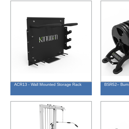
ACR13 - Wall Mounted Storage Rack
BSR52– Bump