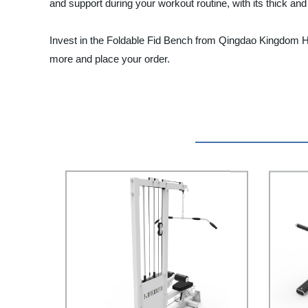
and support during your workout routine, with its thick an
Invest in the Foldable Fid Bench from Qingdao Kingdom Heal
more and place your order.