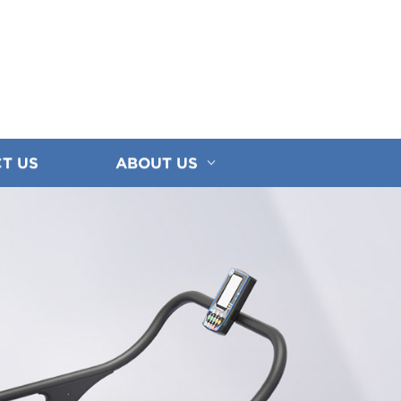
T US
ABOUT US