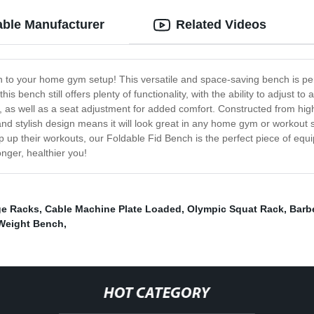
able Manufacturer
Related Videos
n to your home gym setup! This versatile and space-saving bench is perfe
s bench still offers plenty of functionality, with the ability to adjust t
gs, as well as a seat adjustment for added comfort. Constructed from high-
and stylish design means it will look great in any home gym or workout 
mp up their workouts, our Foldable Fid Bench is the perfect piece of eq
nger, healthier you!
ge Racks
,
Cable Machine Plate Loaded
,
Olympic Squat Rack
,
Barb
 Weight Bench
,
HOT CATEGORY