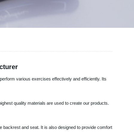
cturer
erform various exercises effectively and efficiently. Its
ghest quality materials are used to create our products.
 backrest and seat. It is also designed to provide comfort