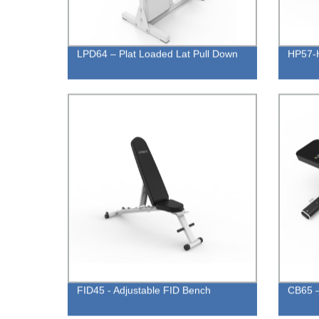
LPD64 – Plat Loaded Lat Pull Down
HP57-H
FID45 - Adjustable FID Bench
CB65 –