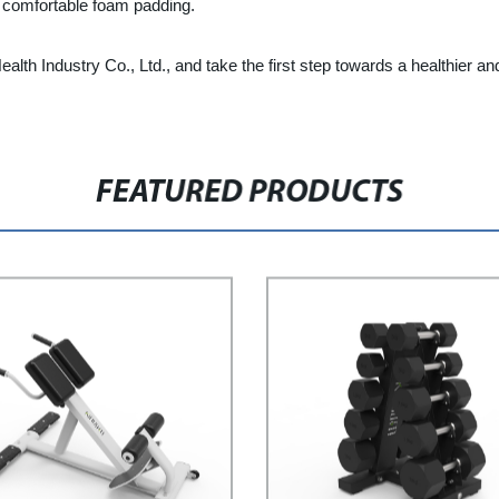
d comfortable foam padding.
th Industry Co., Ltd., and take the first step towards a healthier and 
FEATURED PRODUCTS