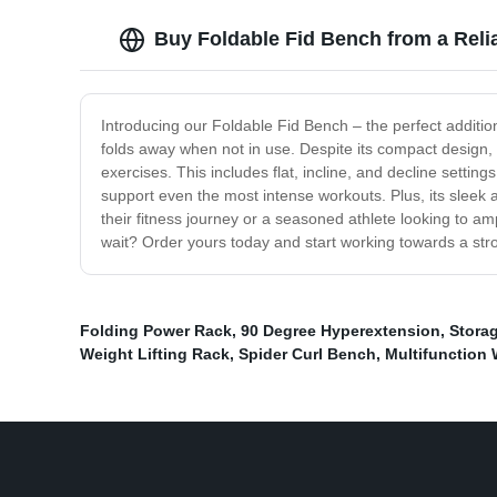
Buy Foldable Fid Bench from a Reli
Introducing our Foldable Fid Bench – the perfect additio
folds away when not in use. Despite its compact design, thi
exercises. This includes flat, incline, and decline settin
support even the most intense workouts. Plus, its sleek 
their fitness journey or a seasoned athlete looking to a
wait? Order yours today and start working towards a stro
Folding Power Rack
,
90 Degree Hyperextension
,
Stora
Weight Lifting Rack
,
Spider Curl Bench
,
Multifunction