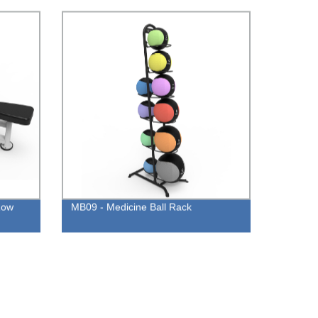
Row
MB09 - Medicine Ball Rack