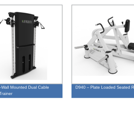
Wall Mounted Dual Cable
D940 – Plate Loaded Seated 
Trainer