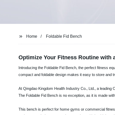
Home
Foldable Fid Bench
Optimize Your Fitness Routine with 
Introducing the Foldable Fid Bench, the perfect fitness equ
compact and foldable design makes it easy to store and tra
At Qingdao Kingdom Health Industry Co., Ltd., a leading O
The Foldable Fid Bench is no exception, as it is made with
This bench is perfect for home gyms or commercial fitness 