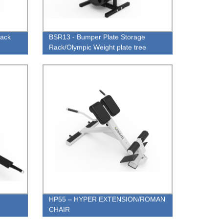
Rack
BSR13 - Bumper Plate Storage
Rack/Olympic Weight plate tree
HP55 – HYPER EXTENSION/ROMAN
CHAIR