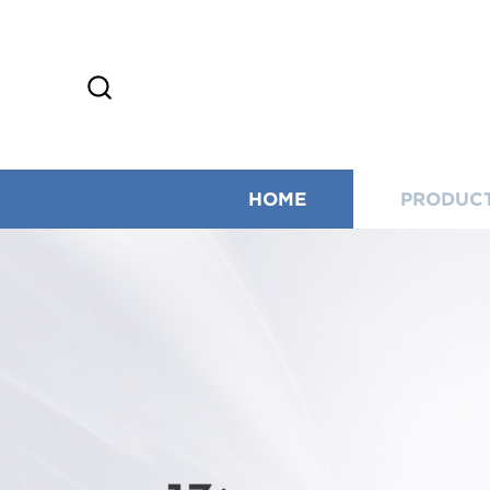
HOME
PRODUC