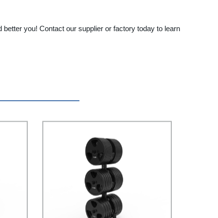
better you! Contact our supplier or factory today to learn