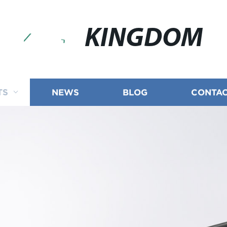
KINGDOM
TS
NEWS
BLOG
CONTAC