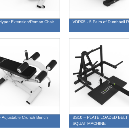
yper Extension/Roman Chair
VDR05 - 5 Pairs of Dumbbell 
 Adjustable Crunch Bench
BS10 – PLATE LOADED BELT
SQUAT MACHINE