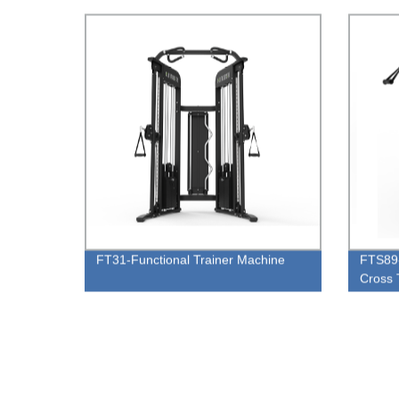
FT31-Functional Trainer Machine
FTS89-
Cross 