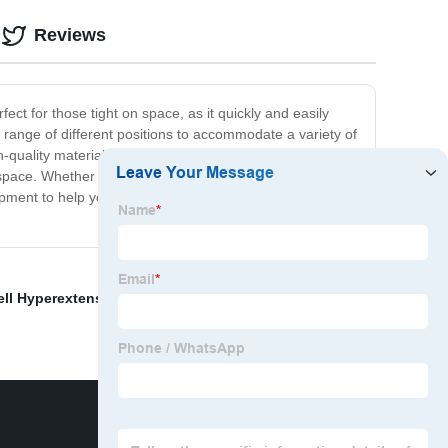
Reviews
ct for those tight on space, as it quickly and easily
o a range of different positions to accommodate a variety of
quality materials, this bench is built to last and can
space. Whether you're a beginner who's just starting
uipment to help you achieve your fitness goals. So why
ell Hyperextension
,
Hyperextension Back Extension
,