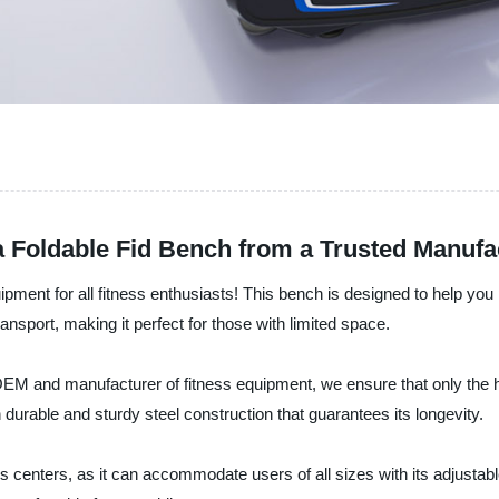
a Foldable Fid Bench from a Trusted Manufa
ipment for all fitness enthusiasts! This bench is designed to help you p
nsport, making it perfect for those with limited space.
EM and manufacturer of fitness equipment, we ensure that only the hi
 durable and sturdy steel construction that guarantees its longevity.
centers, as it can accommodate users of all sizes with its adjustable