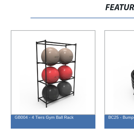
FEATU
GB004 - 4 Tiers Gym Ball Rack
BC25 - Bumpe