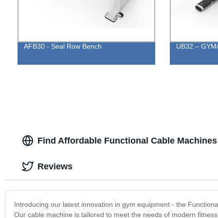
AFB30 - Seal Row Bench
UB32 – GYM/H
Find Affordable Functional Cable Machines
Reviews
Introducing our latest innovation in gym equipment - the Function
Our cable machine is tailored to meet the needs of modern fitness 