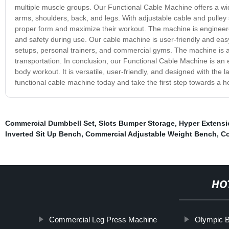
multiple muscle groups. Our Functional Cable Machine offers a wide
arms, shoulders, back, and legs. With adjustable cable and pulley
proper form and maximize their workout. The machine is engineered 
and safety during use. Our cable machine is user-friendly and easy t
setups, personal trainers, and commercial gyms. The machine is 
transportation. In conclusion, our Functional Cable Machine is an e
body workout. It is versatile, user-friendly, and designed with the 
functional cable machine today and take the first step towards a hea
Commercial Dumbbell Set
,
Slots Bumper Storage
,
Hyper Extensi
Inverted Sit Up Bench
,
Commercial Adjustable Weight Bench
,
Co
HO
Commercial Leg Press Machine
Olympic 