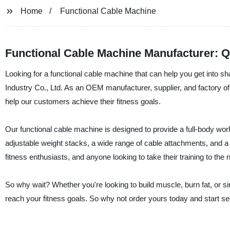
Home
Functional Cable Machine
Functional Cable Machine Manufacturer: Q
Looking for a functional cable machine that can help you get into 
Industry Co., Ltd. As an OEM manufacturer, supplier, and factory of 
help our customers achieve their fitness goals.
Our functional cable machine is designed to provide a full-body wor
adjustable weight stacks, a wide range of cable attachments, and a 
fitness enthusiasts, and anyone looking to take their training to the n
So why wait? Whether you're looking to build muscle, burn fat, or s
reach your fitness goals. So why not order yours today and start se