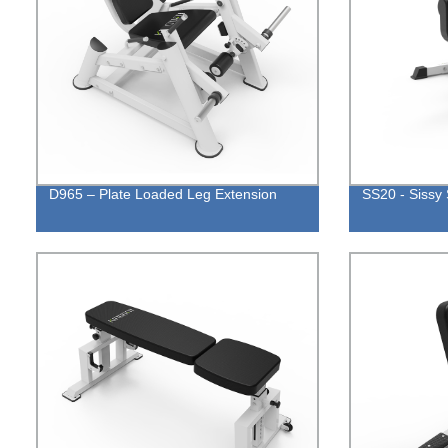
D965 – Plate Loaded Leg Extension
SS20 - Sissy