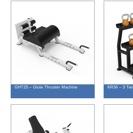
GHT25 – Glute Thruster Machine
KR36 – 3 Tier