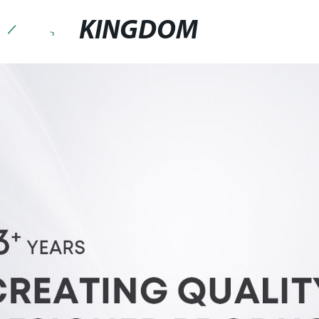
KINGDOM