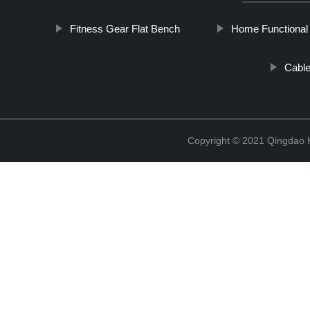
Fitness Gear Flat Bench
Home Functional 
Cable
Copyright © 2021 Qingdao K