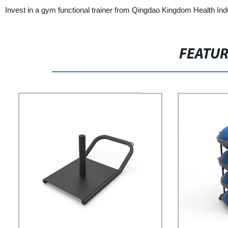
Invest in a gym functional trainer from Qingdao Kingdom Health Indu
FEATU