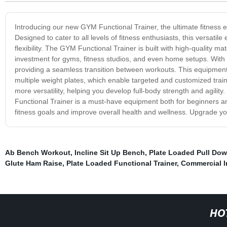
Introducing our new GYM Functional Trainer, the ultimate fitness eq
Designed to cater to all levels of fitness enthusiasts, this versatil
flexibility. The GYM Functional Trainer is built with high-quality m
investment for gyms, fitness studios, and even home setups. With it
providing a seamless transition between workouts. This equipment
multiple weight plates, which enable targeted and customized trai
more versatility, helping you develop full-body strength and agility
Functional Trainer is a must-have equipment both for beginners and
fitness goals and improve overall health and wellness. Upgrade yo
Ab Bench Workout
,
Incline Sit Up Bench
,
Plate Loaded Pull Do
Glute Ham Raise
,
Plate Loaded Functional Trainer
,
Commercial I
HO