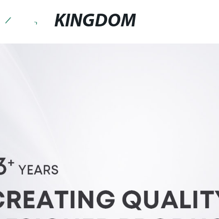
KINGDOM