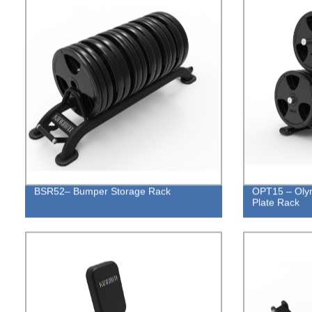
BSR52– Bumper Storage Rack
OPT15 – Olym
Plate Rack