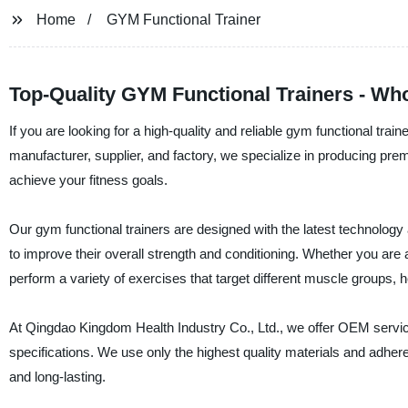
Home
GYM Functional Trainer
Top-Quality GYM Functional Trainers - Wh
If you are looking for a high-quality and reliable gym functional tra
manufacturer, supplier, and factory, we specialize in producing pre
achieve your fitness goals.
Our gym functional trainers are designed with the latest technology
to improve their overall strength and conditioning. Whether you are a 
perform a variety of exercises that target different muscle groups, h
At Qingdao Kingdom Health Industry Co., Ltd., we offer OEM service
specifications. We use only the highest quality materials and adhere
and long-lasting.