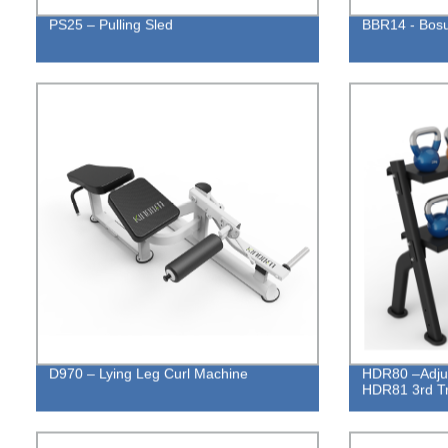
PS25 – Pulling Sled
BBR14 - Bosu
D970 – Lying Leg Curl Machine
HDR80 –Adjust
HDR81 3rd T