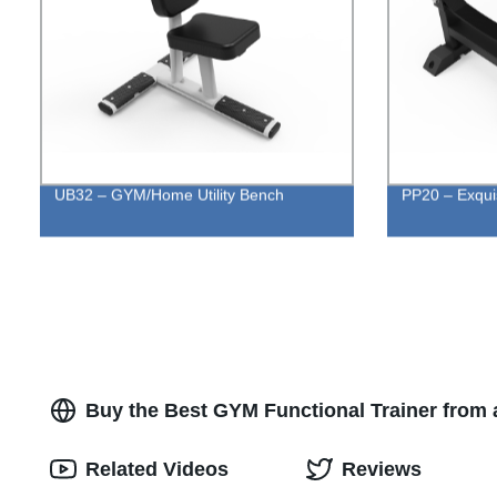
UB32 – GYM/Home Utility Bench
PP20 – Exquis
Buy the Best GYM Functional Trainer from 
Related Videos
Reviews