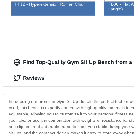
HP12 - Hyperextension Roman Chair
FB30 - Flat W
upright)
Find Top-Quality Gym Sit Up Bench from a
Reviews
Introducing our premium Gym Sit Up Bench, the perfect tool for wo
mind, this bench is expertly crafted with high-quality materials to
adjustable, allowing you to customize it to your personal fitness n
your abs, or use it in combination with weights or resistance bands
anti-slip feet and a durable frame to keep you stable during you
sit-ups, and the compact design makes it easy to store away when 