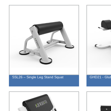
SSL26 – Single Leg Stand Squat
GHD21 - Glu