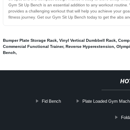
Gym Sit Up Bench is an essential addition to any workout routine.
provides a challenging workout that will help you achieve your goal
fitness journey. Get our Gym Sit Up Bench today to get the abs a
Bumper Plate Storage Rack
,
Vinyl Vertical Dumbbell Rack
,
Compa
Commercial Functional Trainer
,
Reverse Hyperextension
,
Olympi
Bench
,
HO
Fid Bench
Plate Loaded Gym Mach
Fold