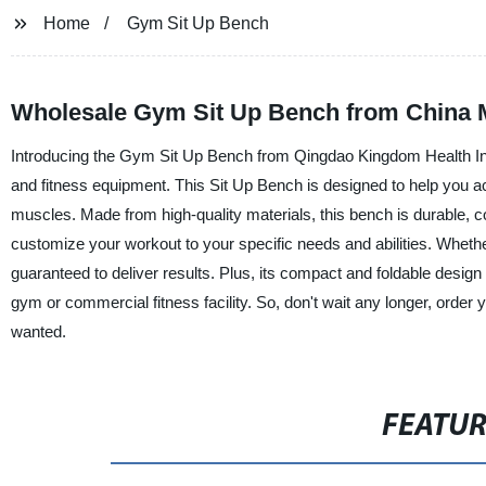
Home
Gym Sit Up Bench
Wholesale Gym Sit Up Bench from China M
Introducing the Gym Sit Up Bench from Qingdao Kingdom Health Indu
and fitness equipment. This Sit Up Bench is designed to help you ach
muscles. Made from high-quality materials, this bench is durable, co
customize your workout to your specific needs and abilities. Wheth
guaranteed to deliver results. Plus, its compact and foldable design
gym or commercial fitness facility. So, don't wait any longer, orde
wanted.
FEATU