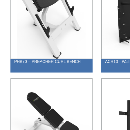
PHB70 – PREACHER CURL BENCH
ACR13 - Wall