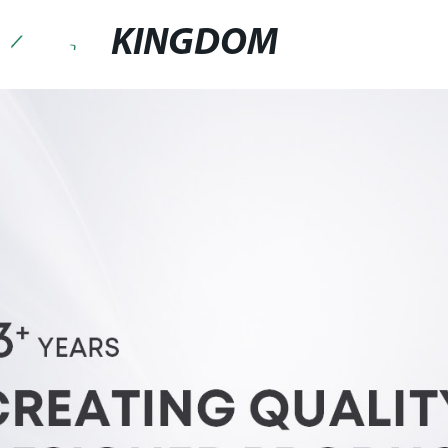
KINGDOM