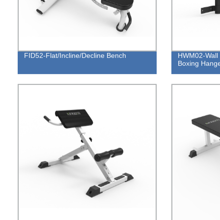
FID52-Flat/Incline/Decline Bench
HWM02-Wall 
Boxing Hang