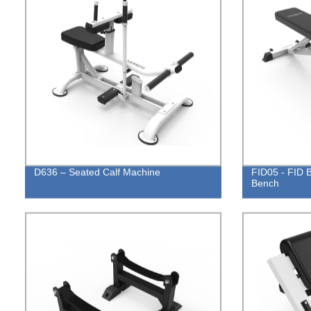
D636 – Seated Calf Machine
FID05 - FID B
Bench