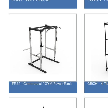
FR24 - Commercial / GYM Power Rack
GB004 - 4 Ti