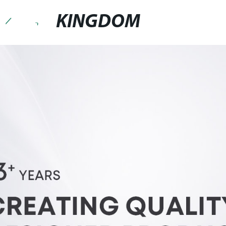
KINGDOM