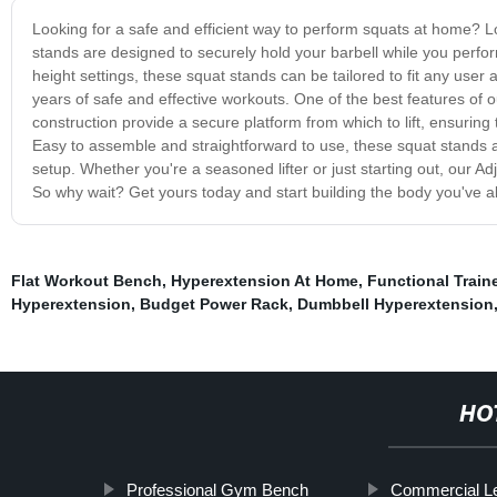
Looking for a safe and efficient way to perform squats at home? 
stands are designed to securely hold your barbell while you perfor
height settings, these squat stands can be tailored to fit any user
years of safe and effective workouts. One of the best features of o
construction provide a secure platform from which to lift, ensurin
Easy to assemble and straightforward to use, these squat stands a
setup. Whether you're a seasoned lifter or just starting out, our Ad
So why wait? Get yours today and start building the body you've 
Flat Workout Bench
,
Hyperextension At Home
,
Functional Trai
Hyperextension
,
Budget Power Rack
,
Dumbbell Hyperextension
HO
Professional Gym Bench
Commercial L