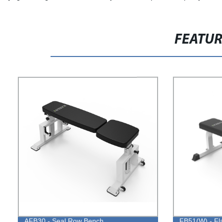
FEATU
AFB30 - Seal Row Bench
FB51(W) - Fl