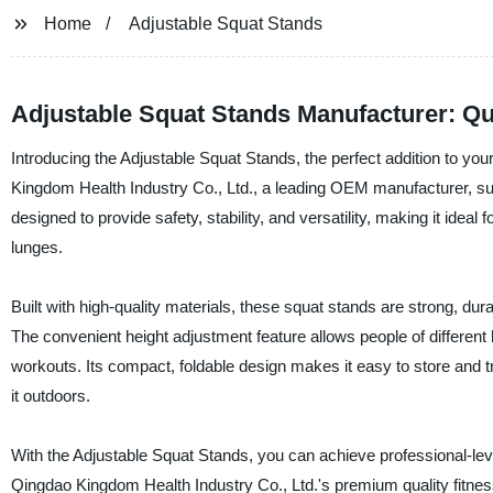
Home
Adjustable Squat Stands
Adjustable Squat Stands Manufacturer: Qua
Introducing the Adjustable Squat Stands, the perfect addition to y
Kingdom Health Industry Co., Ltd., a leading OEM manufacturer, supp
designed to provide safety, stability, and versatility, making it ideal
lunges.
Built with high-quality materials, these squat stands are strong, du
The convenient height adjustment feature allows people of different 
workouts. Its compact, foldable design makes it easy to store and t
it outdoors.
With the Adjustable Squat Stands, you can achieve professional-level
Qingdao Kingdom Health Industry Co., Ltd.'s premium quality fitne