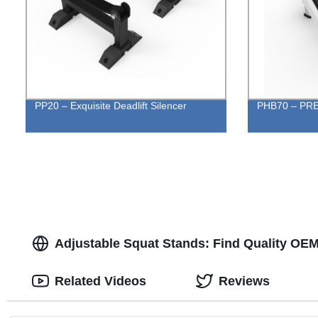
PP20 – Exquisite Deadlift Silencer
PHB70 – PR
Adjustable Squat Stands: Find Quality OEM
Related Videos
Reviews