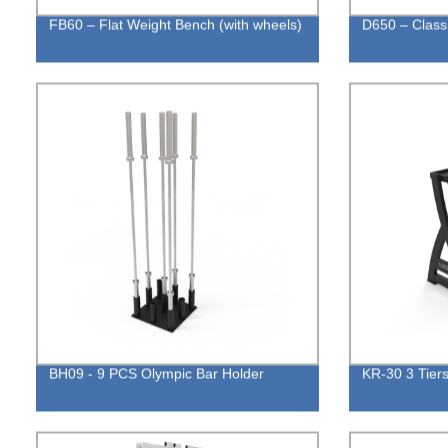
FB60 – Flat Weight Bench (with wheels)
D650 – Class
BH09 - 9 PCS Olympic Bar Holder
KR-30 3 Tiers