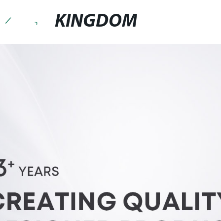
KINGDOM