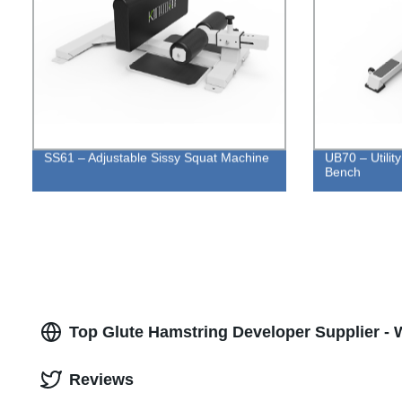
SS61 – Adjustable Sissy Squat Machine
UB70 – Utilit
Bench
Top Glute Hamstring Developer Supplier - 
Reviews