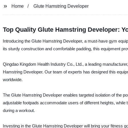
Home
Glute Hamstring Developer
Top Quality Glute Hamstring Developer: Y
Introducing the Glute Hamstring Developer, a must-have gym equipme
its sturdy construction and comfortable padding, this equipment pro
Qingdao Kingdom Health Industry Co., Ltd., a leading manufacturer, 
Hamstring Developer. Our team of experts has designed this equipmen
worldwide.
The Glute Hamstring Developer enables targeted isolation of the poste
adjustable footpads accommodate users of different heights, while 
during a workout.
Investing in the Glute Hamstring Developer will bring your fitness g