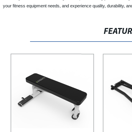
your fitness equipment needs, and experience quality, durability, an
FEATU