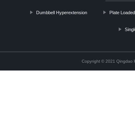
Dumbbell Hyperextension
Plate Loaded
Sing
Copyright © 2021 Qingdao K