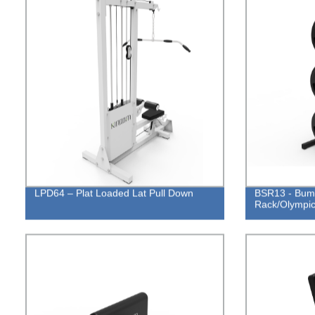
LPD64 – Plat Loaded Lat Pull Down
BSR13 - Bump
Rack/Olympic 