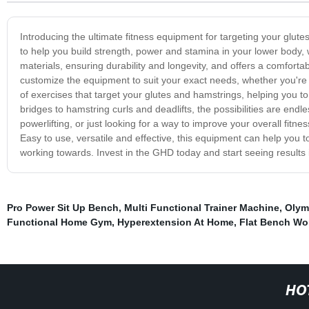
Introducing the ultimate fitness equipment for targeting your gl
to help you build strength, power and stamina in your lower body, 
materials, ensuring durability and longevity, and offers a comfortab
customize the equipment to suit your exact needs, whether you're
of exercises that target your glutes and hamstrings, helping you 
bridges to hamstring curls and deadlifts, the possibilities are endle
powerlifting, or just looking for a way to improve your overall fitn
Easy to use, versatile and effective, this equipment can help you to
working towards. Invest in the GHD today and start seeing results 
Pro Power Sit Up Bench
,
Multi Functional Trainer Machine
,
Olym
Functional Home Gym
,
Hyperextension At Home
,
Flat Bench Wo
HO