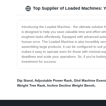
Top Supplier of Loaded Machines: 
Introducing the Loaded Machine - the ultimate solution fo
is designed to help you save valuable time and effort wh
toughest tasks effortlessly. Equipped with advanced auto
human error. The Loaded Machine is also incredibly versa
assembling large products, it can be configured to suit you
makes it easy to operate even for those with minimal ex
deadlines and scale your operations. So, if you're lookin
investment for success.
Dip Stand
,
Adjustable Power Rack
,
Ghd Machine Exerc
Weight Tree Rack
,
Incline Decline Weight Bench
,