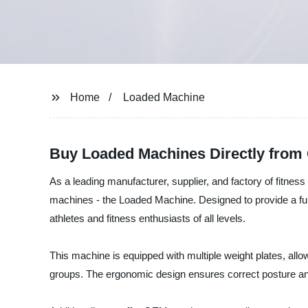
Home
Loaded Machine
Buy Loaded Machines Directly from 
As a leading manufacturer, supplier, and factory of fitness
machines - the Loaded Machine. Designed to provide a fu
athletes and fitness enthusiasts of all levels.
This machine is equipped with multiple weight plates, allo
groups. The ergonomic design ensures correct posture a