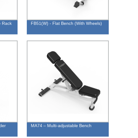
e Rack
FB51(W) - Flat Bench (With Wheels)
der
MA74 – Multi-adjustable Bench