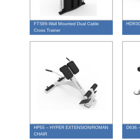
FTS89-Wall Mounted Dual Cable
HDR30 
Cross Trainer
HP55 – HYPER EXTENSION/ROMAN
D636 –
CHAIR