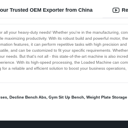
Your Trusted OEM Exporter from China
Re
r all your heavy-duty needs! Whether you're in the manufacturing, const
ile maximizing productivity. With its robust build and powerful motor, 
mation features, it can perform repetitive tasks with high precision an
tile, and can be customized to fit your specific requirements. Whether
r needs. But that's not all - this state-of-the-art machine is also incredib
perience. With its high-speed processing, the Loaded Machine can comp
g for a reliable and efficient solution to boost your business operations
ises
,
Decline Bench Abs
,
Gym Sit Up Bench
,
Weight Plate Storage