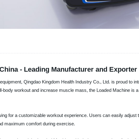
China - Leading Manufacturer and Exporter
 equipment, Qingdao Kingdom Health Industry Co., Ltd. is proud to intr
ll-body workout and increase muscle mass, the Loaded Machine is a v
wing for a customizable workout experience. Users can easily adjust the
nd maximum comfort during exercise.