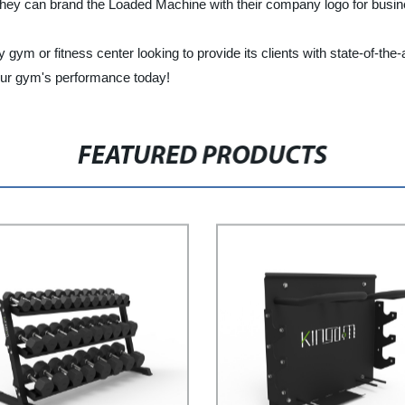
at they can brand the Loaded Machine with their company logo for bus
y gym or fitness center looking to provide its clients with state-of-t
your gym's performance today!
FEATURED PRODUCTS