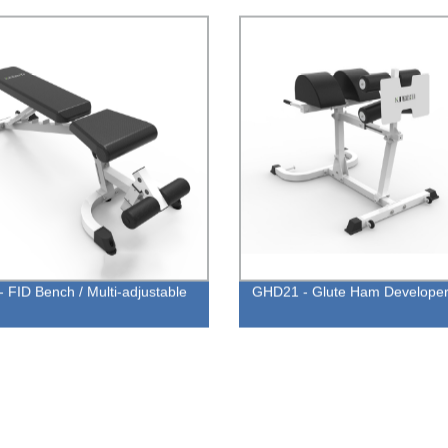
- FID Bench / Multi-adjustable
GHD21 - Glute Ham Develope