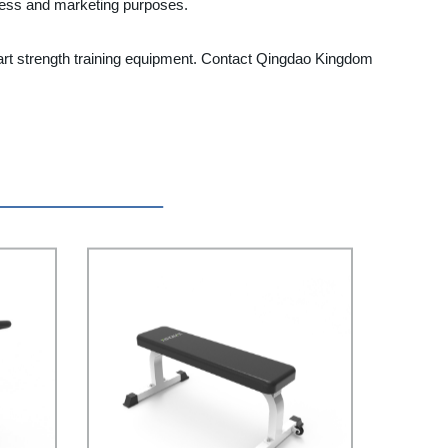
iness and marketing purposes.
he-art strength training equipment. Contact Qingdao Kingdom