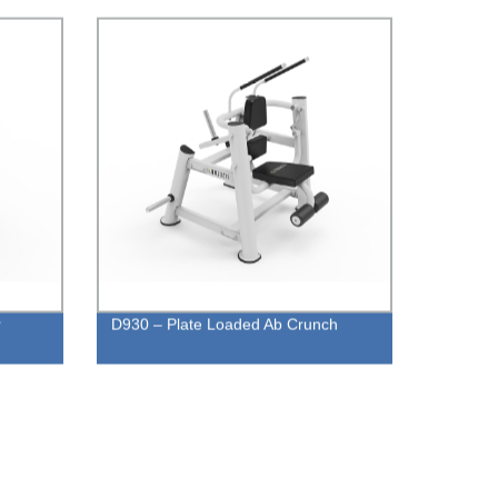
r
D930 – Plate Loaded Ab Crunch