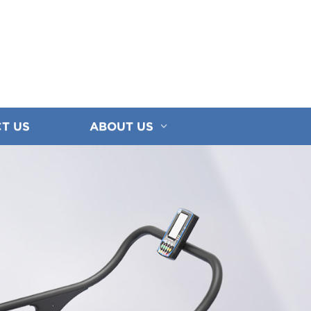
T US
ABOUT US