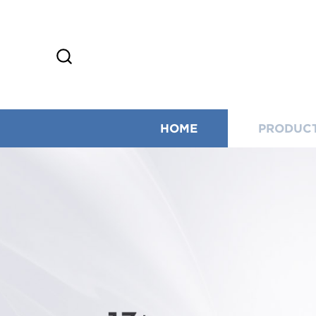
HOME
PRODUC