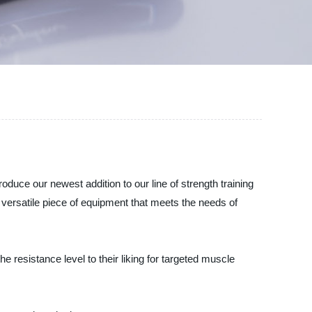
oduce our newest addition to our line of strength training
ersatile piece of equipment that meets the needs of
 resistance level to their liking for targeted muscle