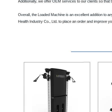
Additionally, we offer OEM services to our clients so th
Overall, the Loaded Machine is an excellent addition to an
Health Industry Co., Ltd. to place an order and improve 