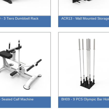
- 3 Tiers Dumbbell Rack
ACR13 - Wall Mounted Storag
 Seated Calf Machine
BH09 - 9 PCS Olympic Bar Hol