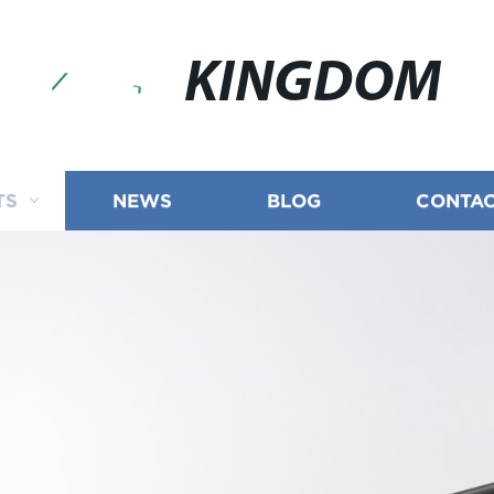
KINGDOM
TS
NEWS
BLOG
CONTAC