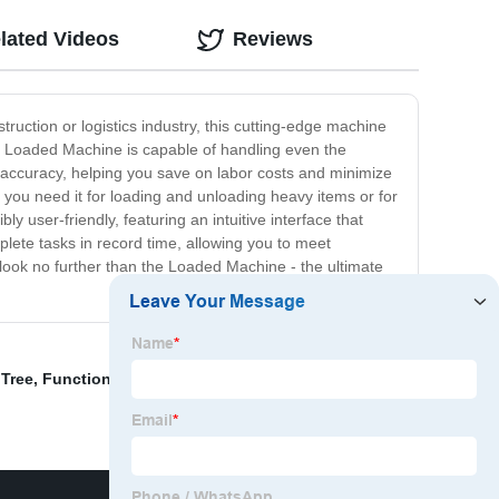
lated Videos
Reviews
ruction or logistics industry, this cutting-edge machine
the Loaded Machine is capable of handling even the
d accuracy, helping you save on labor costs and minimize
 you need it for loading and unloading heavy items or for
ly user-friendly, featuring an intuitive interface that
lete tasks in record time, allowing you to meet
, look no further than the Loaded Machine - the ultimate
 Tree
,
Functional Home Gym
,
Glute And Ham Developer
,