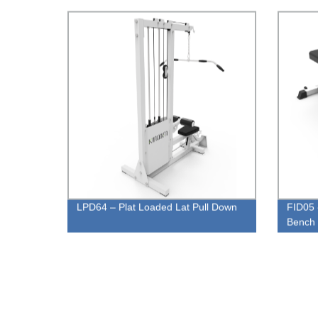
LPD64 – Plat Loaded Lat Pull Down
FID05 
Bench